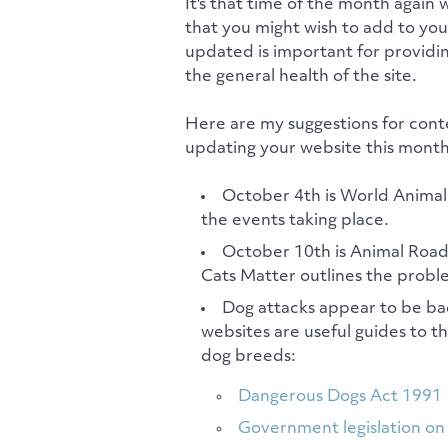
It's that time of the month again 
that you might wish to add to yo
updated is important for providin
the general health of the site.
Here are my suggestions for cont
updating your website this month
October 4th is World Anima
the events taking place.
October 10th is Animal Roa
Cats Matter outlines the probl
Dog attacks appear to be ba
websites are useful guides to t
dog breeds:
Dangerous Dogs Act 1991
Government legislation on 