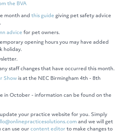
rom the BVA
the month and
this guide
giving pet safety advice
.
mn advice
for pet owners.
 temporary opening hours you may have added
k holiday.
sletter.
any staff changes that have occurred this month.
ar Show
is at the NEC Birmingham 4th - 8th
e in October - information can be found on the
update your practice website for you. Simply
llo@onlinepracticesolutions.com
and we will get
u can use our
content editor
to make changes to