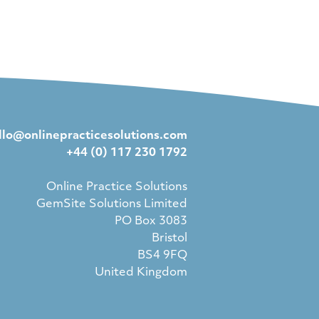
llo@onlinepracticesolutions.com
+44 (0) 117 230 1792
Online Practice Solutions
GemSite Solutions Limited
PO Box 3083
Bristol
BS4 9FQ
United Kingdom