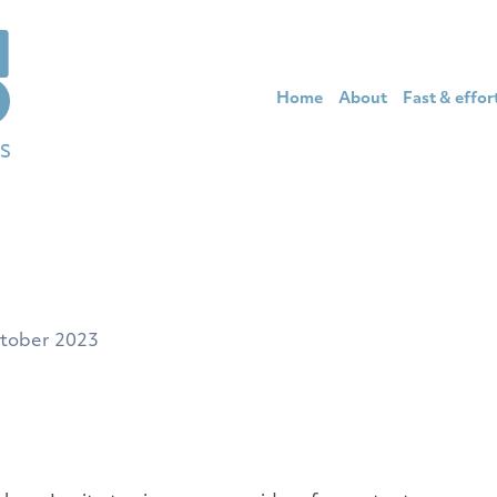
Home
About
Fast & effor
tober 2023