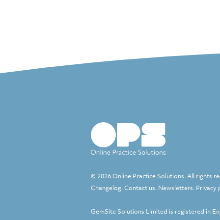
© 2026 Online Practice Solutions. All rights r
Changelog
.
Contact us
.
Newsletters
.
Privacy 
GemSite Solutions Limited
is registered in E