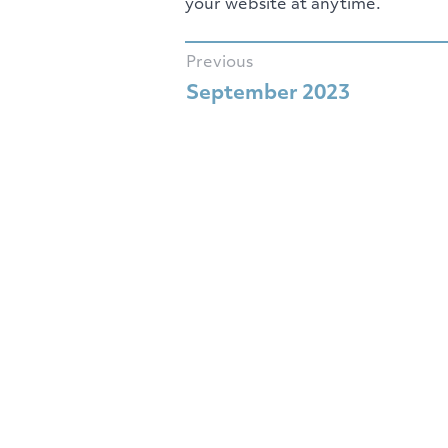
your website at anytime.
Previous
September 2023