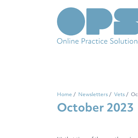
Home
Newsletters
Vets
Oc
October 2023