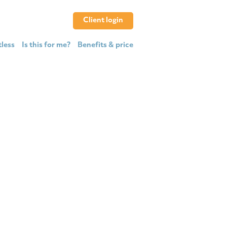
Client login
tless
Is this for me?
Benefits & price