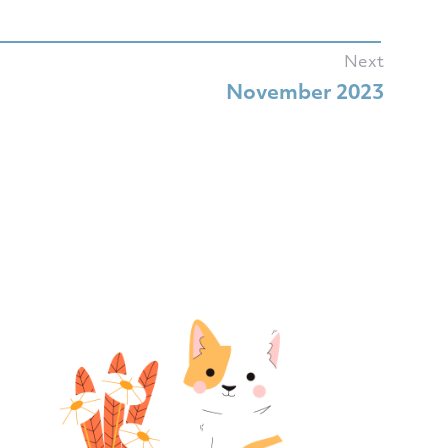
Next
November 2023