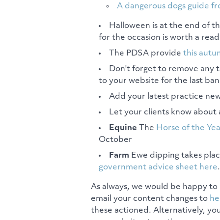
A dangerous dogs guide f
Halloween is at the end of 
for the occasion is worth a read
The PDSA provide
this autu
Don't forget to remove any
to your website for the last ban
Add your latest practice new
Let your clients know about 
Equine
The
Horse of the Ye
October
Farm
Ewe dipping takes plac
government advice sheet here
.
As always, we would be happy to 
email your content changes to
he
these actioned. Alternatively, yo