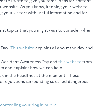
where I write to give you some ideas for content
ur website. As you know, keeping your website
g your visitors with useful information and for
ent topics that you might wish to consider when
:
l Day.
This website
explains all about the day and
d Accident Awareness Day and
this website
from
em and explains how we can help.
ck in the headlines at the moment. These
he regulations surrounding so called dangerous
controlling your dog in public