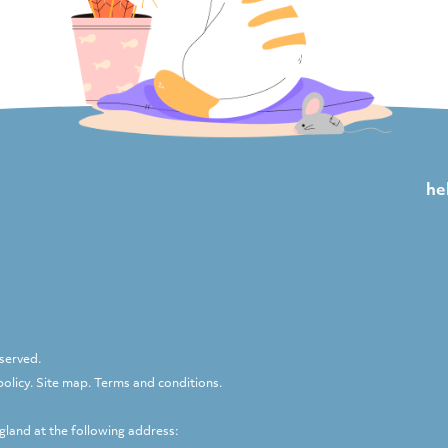
he
eserved.
policy
.
Site map
.
Terms and conditions
.
ngland at the following address: