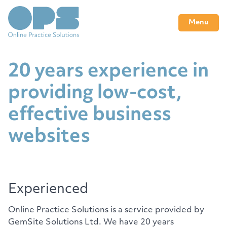
Menu
20 years experience in
providing low-cost,
effective business
websites
Experienced
Online Practice Solutions is a service provided by
GemSite Solutions Ltd. We have 20 years