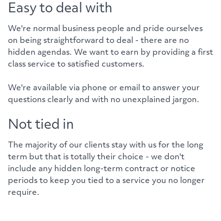
Easy to deal with
We're normal business people and pride ourselves
on being straightforward to deal - there are no
hidden agendas. We want to earn by providing a first
class service to satisfied customers.
We're available via phone or email to answer your
questions clearly and with no unexplained jargon.
Not tied in
The majority of our clients stay with us for the long
term but that is totally their choice - we don't
include any hidden long-term contract or notice
periods to keep you tied to a service you no longer
require.