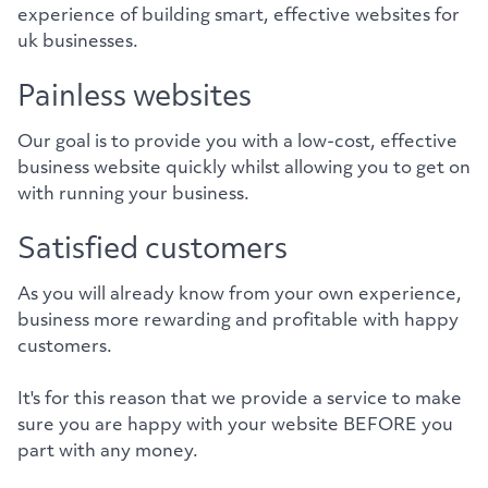
experience of building smart, effective websites for
uk businesses.
Painless websites
Our goal is to provide you with a low-cost, effective
business website quickly whilst allowing you to get on
with running your business.
Satisfied customers
As you will already know from your own experience,
business more rewarding and profitable with happy
customers.
It's for this reason that we provide a service to make
sure you are happy with your website BEFORE you
part with any money.