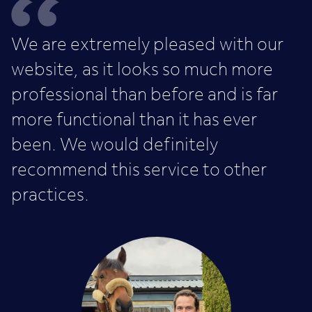
We are extremely pleased with our
website, as it looks so much more
professional than before and is far
more functional than it has ever
been. We would definitely
recommend this service to other
practices.