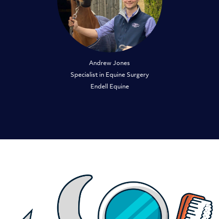
Andrew Jones
Specialist in Equine Surgery
Endell Equine