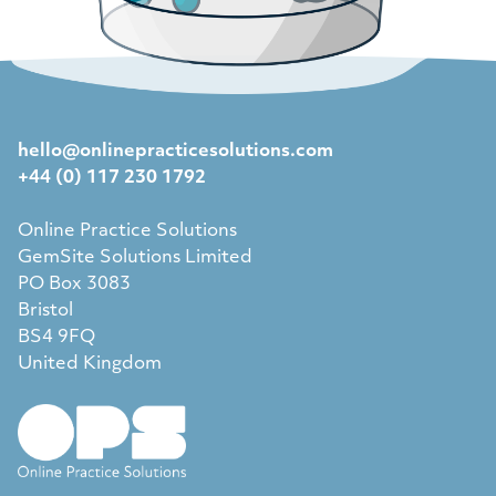
hello@onlinepracticesolutions.com
+44 (0) 117 230 1792
Online Practice Solutions
GemSite Solutions Limited
PO Box 3083
Bristol
BS4 9FQ
United Kingdom