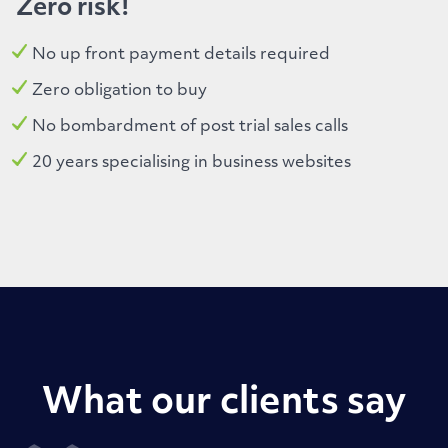
Zero risk!
No up front payment details required
Zero obligation to buy
No bombardment of post trial sales calls
20 years specialising in business websites
What our clients say