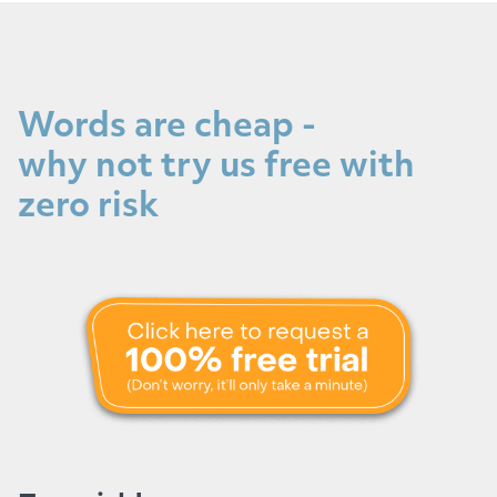
Words are cheap -
why not try us free with
zero risk