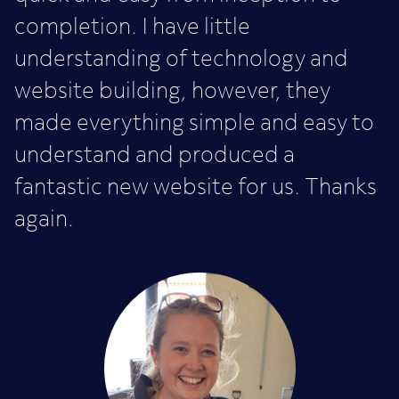
completion. I have little
understanding of technology and
website building, however, they
made everything simple and easy to
understand and produced a
fantastic new website for us. Thanks
again.