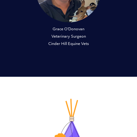
Grace O’Donovan
Veterinary Surgeon
Cinder Hill Equine Vets