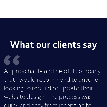
What our clients say
Approachable and helpful company
that I would recommend to anyone
looking to rebuild or update their
website design. The process was
quick and easy from inception to