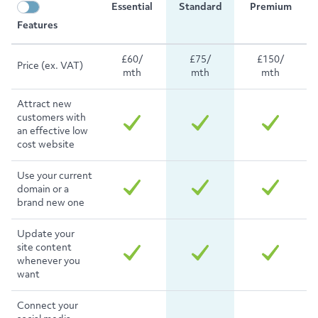
Essential
Standard
Premium
Features
£60/
£75/
£150/
Price (ex. VAT)
mth
mth
mth
Attract new
customers with
an effective low
cost website
Use your current
domain or a
brand new one
Update your
site content
whenever you
want
Connect your