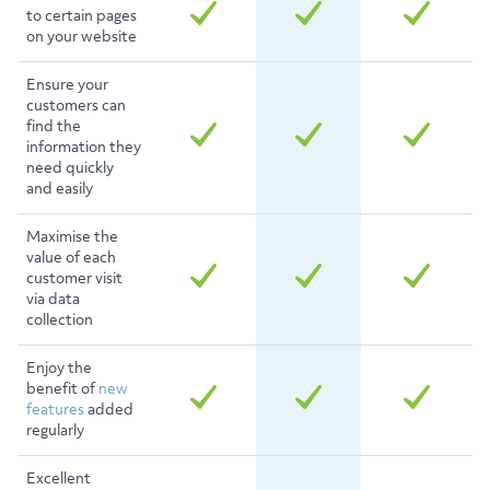
to certain pages
on your website
Ensure your
customers can
find the
information they
need quickly
and easily
Maximise the
value of each
customer visit
via data
collection
Enjoy the
benefit of
new
features
added
regularly
Excellent