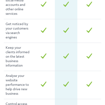
social media
accounts and
other online
services
Get noticed by
your customers
via search
engines
Keep your
clients informed
on the latest
business
information
Analyse your
website
performance to
help drive new
business
Control access