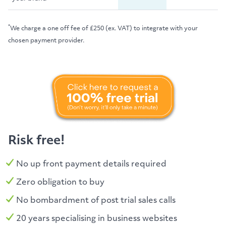
*
We charge a one off fee of £250 (ex. VAT) to integrate with your
chosen payment provider.
Risk free!
No up front payment details required
Zero obligation to buy
No bombardment of post trial sales calls
20 years specialising in business websites