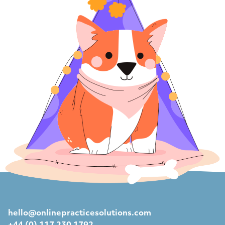
hello@onlinepracticesolutions.com