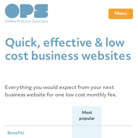
Menu
Quick, effective & low
cost business websites
Everything you would expect from your next
business website for one low cost monthly fee.
Most
popular
Benefits