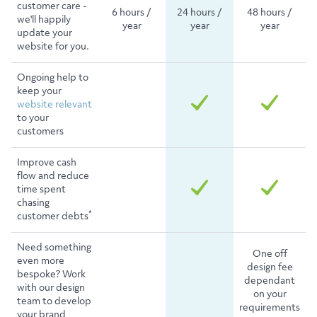
customer care -
6 hours /
24 hours /
48 hours /
we'll happily
year
year
year
update your
website for you.
Ongoing help to
keep your
website relevant
to your
customers
Improve cash
flow and reduce
time spent
chasing
*
customer debts
Need something
One off
even more
design fee
bespoke? Work
dependant
with our design
on your
team to develop
requirements
your brand