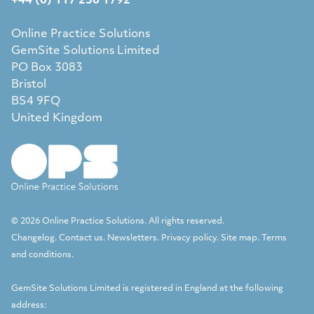
+44 (0) 117 230 1792
Online Practice Solutions
GemSite Solutions Limited
PO Box 3083
Bristol
BS4 9FQ
United Kingdom
© 2026 Online Practice Solutions. All rights reserved.
Changelog
.
Contact us
.
Newsletters
.
Privacy policy
.
Site map
.
Terms
and conditions
.
GemSite Solutions Limited
is registered in England at the following
address: