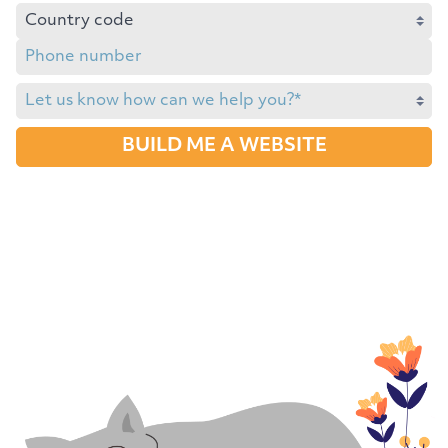
BUILD ME A WEBSITE