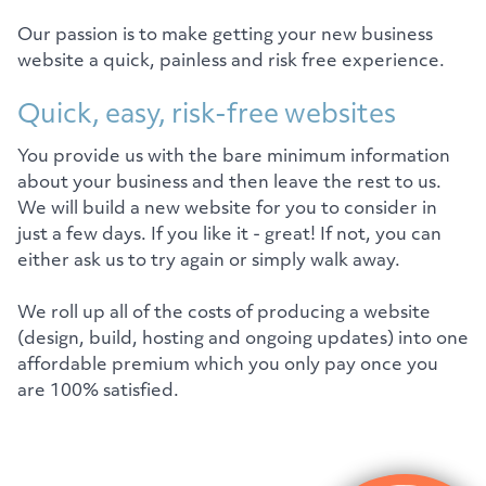
Our passion is to make getting your new business
website a quick, painless and risk free experience.
Quick, easy, risk-free websites
You provide us with the bare minimum information
about your business and then leave the rest to us.
We will build a new website for you to consider in
just a few days. If you like it - great! If not, you can
either ask us to try again or simply walk away.
We roll up all of the costs of producing a website
(design, build, hosting and ongoing updates) into one
affordable premium which you only pay once you
are 100% satisfied.