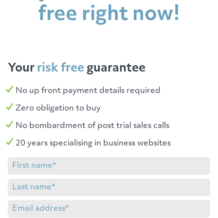
free right now!
Your
risk free
guarantee
No up front payment details required
Zero obligation to buy
No bombardment of post trial sales calls
20 years specialising in business websites