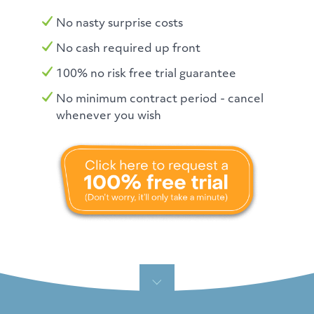
No nasty surprise costs
No cash required up front
100% no risk free trial guarantee
No minimum contract period - cancel
whenever you wish