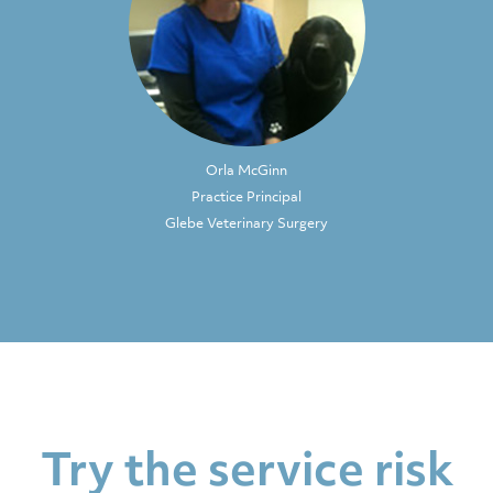
Orla McGinn
Practice Principal
Glebe Veterinary Surgery
Try the service risk