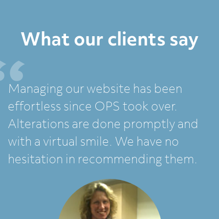
What our clients say
Managing our website has been
effortless since OPS took over.
Alterations are done promptly and
with a virtual smile. We have no
hesitation in recommending them.