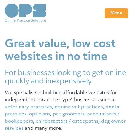
Menu
Great value, low cost
websites in no time
For businesses looking to get online
quickly and inexpensively
We specialise in building affordable websites for
independent “practice-type” businesses such as
veterinary practices
,
equine vet practices
,
dental
practices
,
opticians
,
pet groomers
,
accountants /
bookeepers
,
chiropractors / osteopaths
,
dog owner
services
and many more.