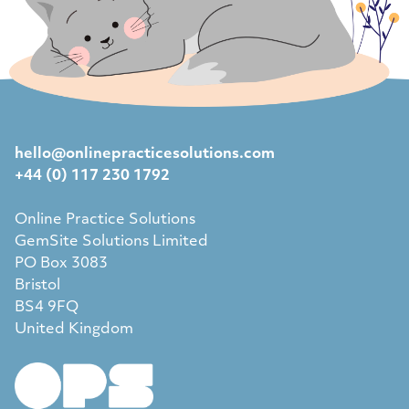
hello@onlinepracticesolutions.com
+44 (0) 117 230 1792
Online Practice Solutions
GemSite Solutions Limited
PO Box 3083
Bristol
BS4 9FQ
United Kingdom