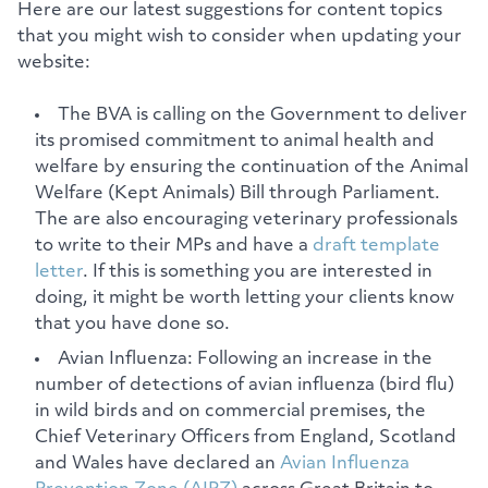
Here are our latest suggestions for content topics
that you might wish to consider when updating your
website:
The BVA is calling on the Government to deliver
its promised commitment to animal health and
welfare by ensuring the continuation of the Animal
Welfare (Kept Animals) Bill through Parliament.
The are also encouraging veterinary professionals
to write to their MPs and have a
draft template
letter
. If this is something you are interested in
doing, it might be worth letting your clients know
that you have done so.
Avian Influenza: Following an increase in the
number of detections of avian influenza (bird flu)
in wild birds and on commercial premises, the
Chief Veterinary Officers from England, Scotland
and Wales have declared an
Avian Influenza