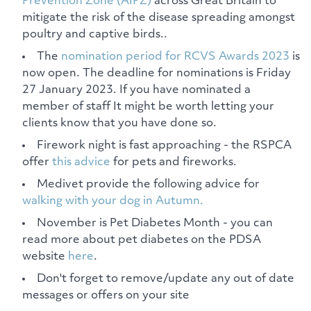
Prevention Zone (AIPZ)
across Great Britain to
mitigate the risk of the disease spreading amongst
poultry and captive birds..
The
nomination period for RCVS Awards 2023
is
now open. The deadline for nominations is Friday
27 January 2023. If you have nominated a
member of staff It might be worth letting your
clients know that you have done so.
Firework night is fast approaching - the RSPCA
offer
this advice
for pets and fireworks.
Medivet provide the following advice for
walking with your dog in Autumn.
November is Pet Diabetes Month - you can
read more about pet diabetes on the PDSA
website
here
.
Don't forget to remove/update any out of date
messages or offers on your site