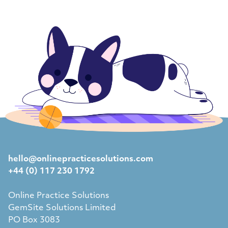
hello@onlinepracticesolutions.com
+44 (0) 117 230 1792
Online Practice Solutions
GemSite Solutions Limited
PO Box 3083