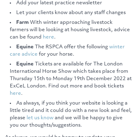
Add your latest practice newsletter
Let your clients know about any staff changes
Farm
With winter approaching livestock
farmers will be looking at housing livestock, advice
can be found
here
.
Equine
The RSPCA offer the following
winter
care advice
for your horse.
Equine
Tickets are available for The London
International Horse Show which takes place from
Thursday 15th to Monday 19th December 2022 at
ExCeL London. Find out more and book tickets
here
.
As always, if you think your website is looking a
little tired and it could do with a new look and feel,
please
let us know
and we will be happy to give
you our thoughts/suggestions.