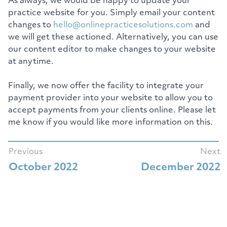
As always, we would be happy to update your
practice website for you. Simply email your content
changes to
hello@onlinepracticesolutions.com
and
we will get these actioned. Alternatively, you can use
our content editor to make changes to your website
at anytime.
Finally, we now offer the facility to integrate your
payment provider into your website to allow you to
accept payments from your clients online. Please let
me know if you would like more information on this.
Previous
Next
October 2022
December 2022