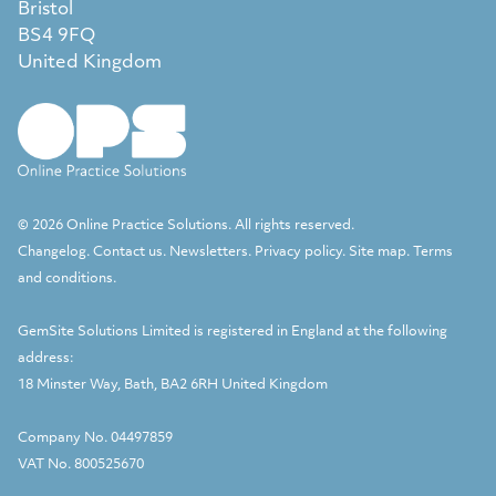
Bristol
BS4 9FQ
United Kingdom
© 2026 Online Practice Solutions. All rights reserved.
Changelog
.
Contact us
.
Newsletters
.
Privacy policy
.
Site map
.
Terms
and conditions
.
GemSite Solutions Limited
is registered in England at the following
address:
18 Minster Way, Bath, BA2 6RH United Kingdom
Company No. 04497859
VAT No. 800525670