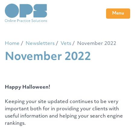
Menu
Home
Newsletters
Vets
November 2022
November 2022
Happy Halloween!
Keeping your site updated continues to be very
important both for in providing your clients with
useful information and helping your search engine
rankings.