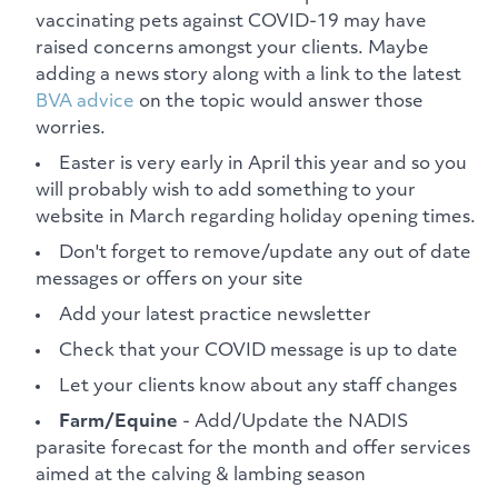
vaccinating pets against COVID-19 may have
raised concerns amongst your clients. Maybe
adding a news story along with a link to the latest
BVA advice
on the topic would answer those
worries.
Easter is very early in April this year and so you
will probably wish to add something to your
website in March regarding holiday opening times.
Don't forget to remove/update any out of date
messages or offers on your site
Add your latest practice newsletter
Check that your COVID message is up to date
Let your clients know about any staff changes
Farm/Equine
- Add/Update the NADIS
parasite forecast for the month and offer services
aimed at the calving & lambing season