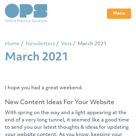
Menu
Home
Newsletters
Vets
March 2021
March 2021
I hope you had a great weekend.
New Content Ideas For Your Website
With spring on the way and a light appearing at the
end of a very long tunnel, it seemed like a good time
to send you our latest thoughts & ideas for updating
your website content. As you know, keeping your