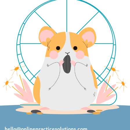
hello@onlinepracticesolutions.com