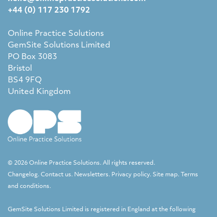
+44 (0) 117 230 1792
Online Practice Solutions
GemSite Solutions Limited
PO Box 3083
Bristol
BS4 9FQ
United Kingdom
© 2026 Online Practice Solutions. All rights reserved.
Changelog
.
Contact us
.
Newsletters
.
Privacy policy
.
Site map
.
Terms
and conditions
.
GemSite Solutions Limited
is registered in England at the following