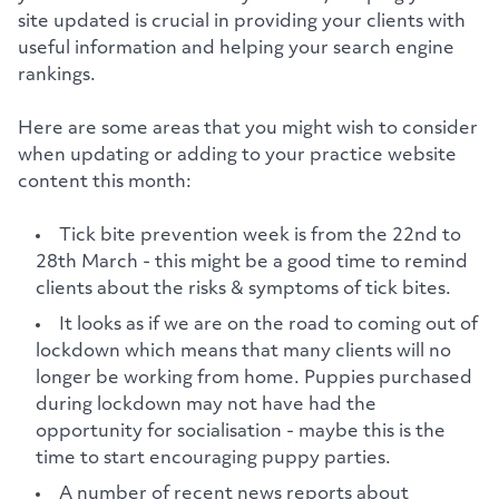
site updated is crucial in providing your clients with
useful information and helping your search engine
rankings.
Here are some areas that you might wish to consider
when updating or adding to your practice website
content this month:
Tick bite prevention week is from the 22nd to
28th March - this might be a good time to remind
clients about the risks & symptoms of tick bites.
It looks as if we are on the road to coming out of
lockdown which means that many clients will no
longer be working from home. Puppies purchased
during lockdown may not have had the
opportunity for socialisation - maybe this is the
time to start encouraging puppy parties.
A number of recent news reports about