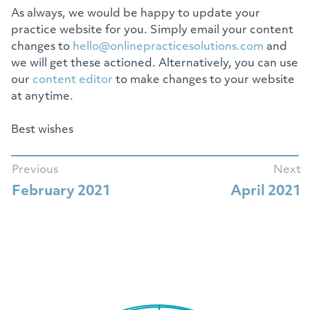
As always, we would be happy to update your
practice website for you. Simply email your content
changes to
hello@onlinepracticesolutions.com
and
we will get these actioned. Alternatively, you can use
our
content editor
to make changes to your website
at anytime.
Best wishes
Previous
Next
February 2021
April 2021