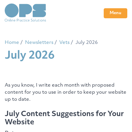
Menu
Home
Newsletters
Vets
July 2026
July 2026
As you know, I write each month with proposed
content for you to use in order to keep your website
up to date.
July Content Suggestions for Your
Website