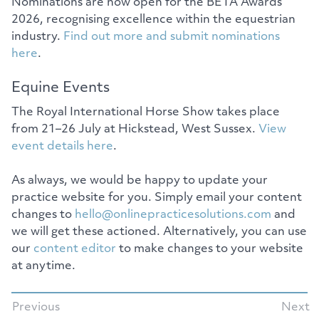
Nominations are now open for the BETA Awards
2026, recognising excellence within the equestrian
industry.
Find out more and submit nominations
here
.
Equine Events
The Royal International Horse Show takes place
from 21–26 July at Hickstead, West Sussex.
View
event details here
.
As always, we would be happy to update your
practice website for you. Simply email your content
changes to
hello@onlinepracticesolutions.com
and
we will get these actioned. Alternatively, you can use
our
content editor
to make changes to your website
at anytime.
Previous
Next