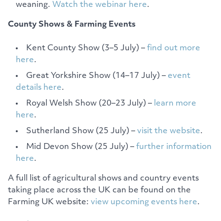
weaning.
Watch the webinar here
.
County Shows & Farming Events
Kent County Show (3–5 July) –
find out more
here
.
Great Yorkshire Show (14–17 July) –
event
details here
.
Royal Welsh Show (20–23 July) –
learn more
here
.
Sutherland Show (25 July) –
visit the website
.
Mid Devon Show (25 July) –
further information
here
.
A full list of agricultural shows and country events
taking place across the UK can be found on the
Farming UK website:
view upcoming events here
.