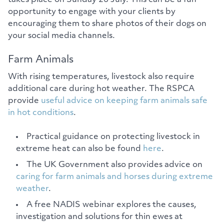
opportunity to engage with your clients by
encouraging them to share photos of their dogs on
your social media channels.
Farm Animals
With rising temperatures, livestock also require
additional care during hot weather. The RSPCA
provide
useful advice on keeping farm animals safe
in hot conditions
.
Practical guidance on protecting livestock in
extreme heat can also be found
here
.
The UK Government also provides advice on
caring for farm animals and horses during extreme
weather
.
A free NADIS webinar explores the causes,
investigation and solutions for thin ewes at