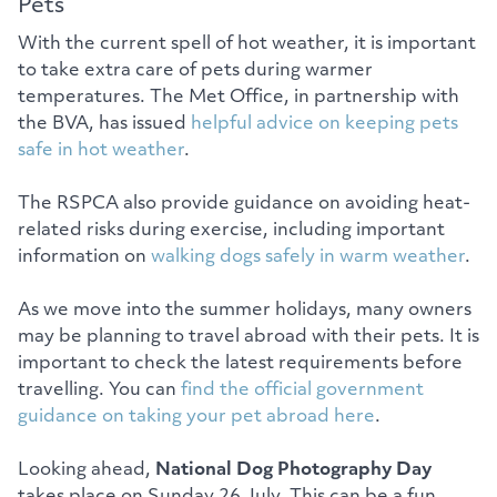
Pets
With the current spell of hot weather, it is important
to take extra care of pets during warmer
temperatures. The Met Office, in partnership with
the BVA, has issued
helpful advice on keeping pets
safe in hot weather
.
The RSPCA also provide guidance on avoiding heat-
related risks during exercise, including important
information on
walking dogs safely in warm weather
.
As we move into the summer holidays, many owners
may be planning to travel abroad with their pets. It is
important to check the latest requirements before
travelling. You can
find the official government
guidance on taking your pet abroad here
.
Looking ahead,
National Dog Photography Day
takes place on Sunday 26 July. This can be a fun