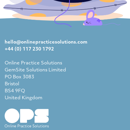
hello@onlinepracticesolutions.com
+44 (0) 117 230 1792
Online Practice Solutions
GemSite Solutions Limited
PO Box 3083
Bristol
BS4 9FQ
United Kingdom