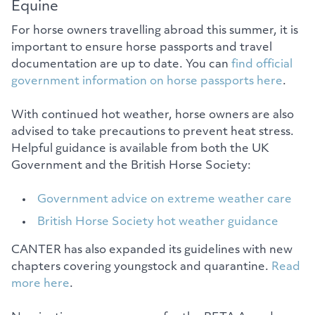
Equine
For horse owners travelling abroad this summer, it is
important to ensure horse passports and travel
documentation are up to date. You can
find official
government information on horse passports here
.
With continued hot weather, horse owners are also
advised to take precautions to prevent heat stress.
Helpful guidance is available from both the UK
Government and the British Horse Society:
Government advice on extreme weather care
British Horse Society hot weather guidance
CANTER has also expanded its guidelines with new
chapters covering youngstock and quarantine.
Read
more here
.