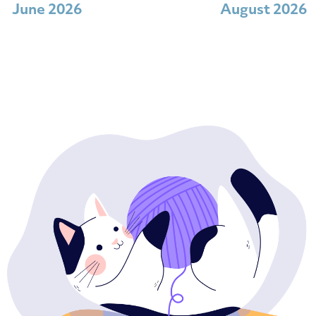
June 2026
August 2026