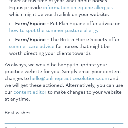
fever at this time of year what about horses?
Equus provide
information on equine allergies
which might be worth a link on your website.
Farm/Equine
- Pet Plan Equine offer advice on
how to spot the summer pasture allergy
Farm/Equine
- The British Horse Society offer
summer care advice
for horses that might be
worth directing your clients towards
As always, we would be happy to update your
practice website for you. Simply email your content
changes to
hello@onlinepracticesolutions.com
and
we will get these actioned. Alternatively, you can use
our
content editor
to make changes to your website
at anytime.
Best wishes