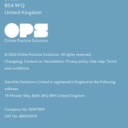
BS4 9FQ
United Kingdom
© 2026 Online Practice Solutions. All rights reserved.
Changelog
.
Contact us
.
Newsletters
.
Privacy policy
.
Site map
.
Terms
and conditions
.
GemSite Solutions Limited
is registered in England at the following
address:
18 Minster Way, Bath, BA2 6RH United Kingdom
Company No. 04497859
VAT No. 800525670