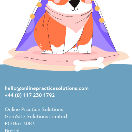
hello@onlinepracticesolutions.com
+44 (0) 117 230 1792
Online Practice Solutions
GemSite Solutions Limited
PO Box 3083
Bristol