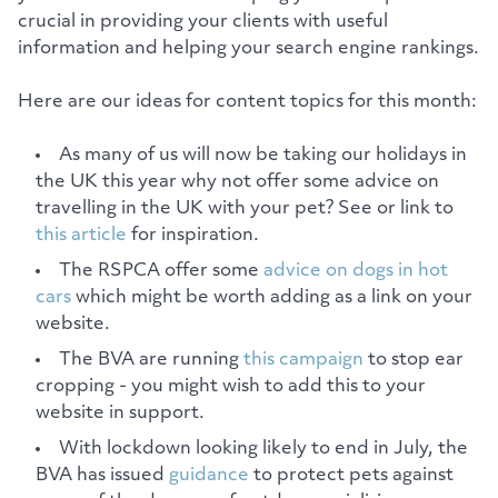
crucial in providing your clients with useful
information and helping your search engine rankings.
Here are our ideas for content topics for this month:
As many of us will now be taking our holidays in
the UK this year why not offer some advice on
travelling in the UK with your pet? See or link to
this article
for inspiration.
The RSPCA offer some
advice on dogs in hot
cars
which might be worth adding as a link on your
website.
The BVA are running
this campaign
to stop ear
cropping - you might wish to add this to your
website in support.
With lockdown looking likely to end in July, the
BVA has issued
guidance
to protect pets against