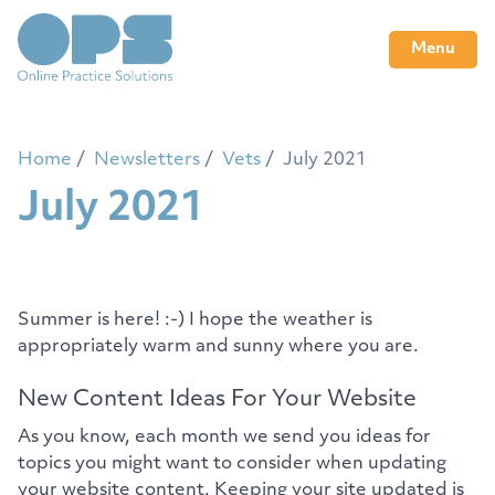
Menu
Home
Newsletters
Vets
July 2021
July 2021
Summer is here! :-) I hope the weather is
appropriately warm and sunny where you are.
New Content Ideas For Your Website
As you know, each month we send you ideas for
topics you might want to consider when updating
your website content. Keeping your site updated is