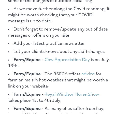
some of the dangers of outdoor socialising
As we move further along the Covid roadmap, it
might be worth checking that your COVID
message is up to date.
Don't forget to remove/update any out of date
messages or offers on your site
Add your latest practice newsletter
Let your clients know about any staff changes
Farm/Equine
-
Cow Appreciation Day
is on July
13th.
Farm/Equine
- The RSPCA offers
advice
for
farm animals in hot weather that might be worth a
link on your website
Farm/Equine
-
Royal Windsor Horse Show
takes place 1st to 4th July
Farm/Equine
- As many of us suffer from hay