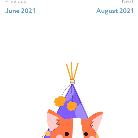
Previous
Next
June 2021
August 2021