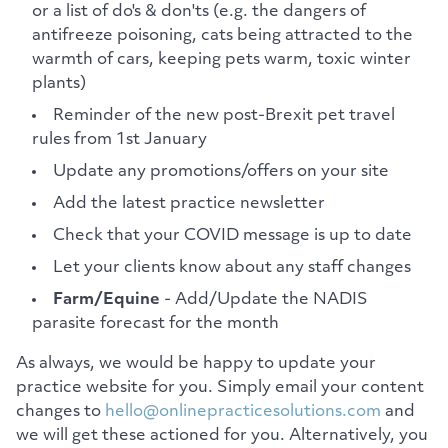
or a list of do's & don'ts (e.g. the dangers of
antifreeze poisoning, cats being attracted to the
warmth of cars, keeping pets warm, toxic winter
plants)
Reminder of the new post-Brexit pet travel
rules from 1st January
Update any promotions/offers on your site
Add the latest practice newsletter
Check that your COVID message is up to date
Let your clients know about any staff changes
Farm/Equine
- Add/Update the NADIS
parasite forecast for the month
As always, we would be happy to update your
practice website for you. Simply email your content
changes to
hello@onlinepracticesolutions.com
and
we will get these actioned for you. Alternatively, you