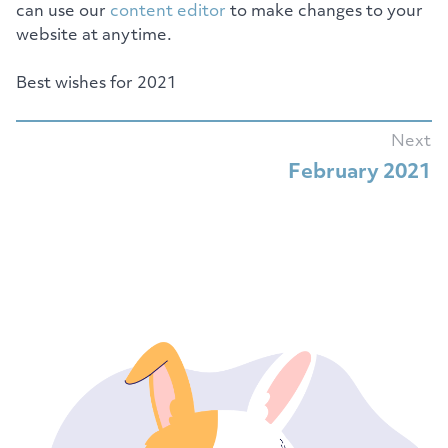
can use our
content editor
to make changes to your
website at anytime.
Best wishes for 2021
Next
February 2021