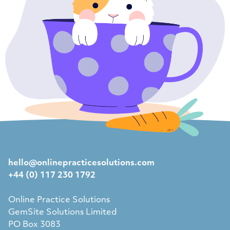
hello@onlinepracticesolutions.com
+44 (0) 117 230 1792
Online Practice Solutions
GemSite Solutions Limited
PO Box 3083