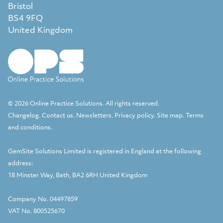
Bristol
BS4 9FQ
United Kingdom
© 2026 Online Practice Solutions. All rights reserved.
Changelog
.
Contact us
.
Newsletters
.
Privacy policy
.
Site map
.
Terms
and conditions
.
GemSite Solutions Limited
is registered in England at the following
address:
18 Minster Way, Bath, BA2 6RH United Kingdom
Company No. 04497859
VAT No. 800525670