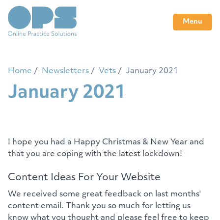
Menu
Home
Newsletters
Vets
January 2021
January 2021
I hope you had a Happy Christmas & New Year and
that you are coping with the latest lockdown!
Content Ideas For Your Website
We received some great feedback on last months'
content email. Thank you so much for letting us
know what you thought and please feel free to keep