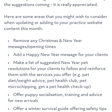
the suggestions coming - it is really appreciated.
Here are some areas that you might wish to consider
when updating or adding to your practice website
content this month:
Remove any Christmas & New Year
messages/opening times
Add a Happy New Year message for your clients
Make a list of suggested New Year pet
resolutions for your clients to follow and reinforce
them with the services you offer (e.g. pet
diet/weight advice, pet health club, pet
microchipping, get a pet health check-up)
Offer puppy socialisation, training and advice
for new arrivals
Offer a winter survival guide offering safety tips