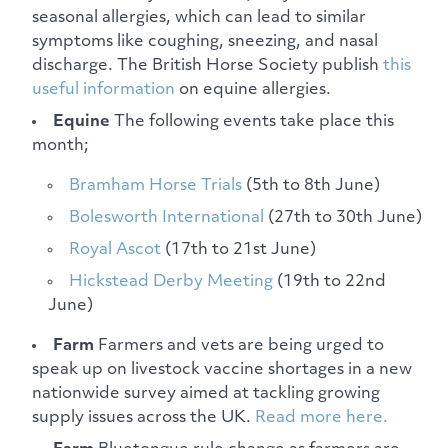
seasonal allergies, which can lead to similar
symptoms like coughing, sneezing, and nasal
discharge. The British Horse Society publish
this
useful information
on equine allergies.
Equine
The following events take place this
month;
Bramham Horse Trials
(5th to 8th June)
Bolesworth International
(27th to 30th June)
Royal Ascot
(17th to 21st June)
Hickstead Derby Meeting
(19th to 22nd
June)
Farm
Farmers and vets are being urged to
speak up on livestock vaccine shortages in a new
nationwide survey aimed at tackling growing
supply issues across the UK.
Read more here.