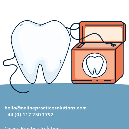
hello@onlinepracticesolutions.com
+44 (0) 117 230 1792