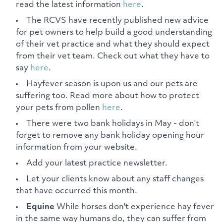
read the latest information
here
.
The RCVS have recently published new advice
for pet owners to help build a good understanding
of their vet practice and what they should expect
from their vet team. Check out what they have to
say
here
.
Hayfever season is upon us and our pets are
suffering too. Read more about how to protect
your pets from pollen
here
.
There were two bank holidays in May - don't
forget to remove any bank holiday opening hour
information from your website.
Add your latest practice newsletter.
Let your clients know about any staff changes
that have occurred this month.
Equine
While horses don't experience hay fever
in the same way humans do, they can suffer from