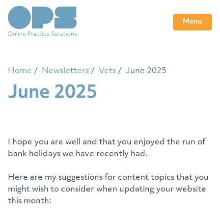
Menu
Home
Newsletters
Vets
June 2025
June 2025
I hope you are well and that you enjoyed the run of
bank holidays we have recently had.
Here are my suggestions for content topics that you
might wish to consider when updating your website
this month: