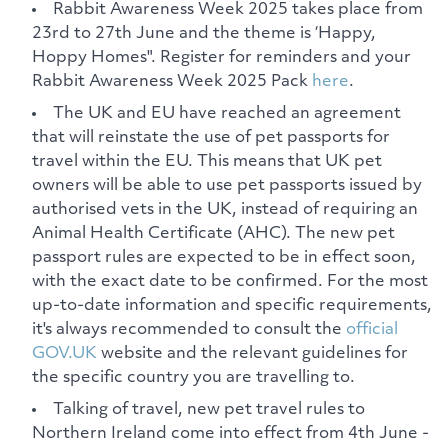
Rabbit Awareness Week 2025 takes place from
23rd to 27th June and the theme is ‘Happy,
Hoppy Homes". Register for reminders and your
Rabbit Awareness Week 2025 Pack
here
.
The UK and EU have reached an agreement
that will reinstate the use of pet passports for
travel within the EU. This means that UK pet
owners will be able to use pet passports issued by
authorised vets in the UK, instead of requiring an
Animal Health Certificate (AHC). The new pet
passport rules are expected to be in effect soon,
with the exact date to be confirmed. For the most
up-to-date information and specific requirements,
it's always recommended to consult the
official
GOV.UK
website and the relevant guidelines for
the specific country you are travelling to.
Talking of travel, new pet travel rules to
Northern Ireland come into effect from 4th June -