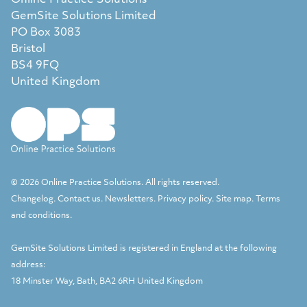
Online Practice Solutions
GemSite Solutions Limited
PO Box 3083
Bristol
BS4 9FQ
United Kingdom
© 2026 Online Practice Solutions. All rights reserved.
Changelog
.
Contact us
.
Newsletters
.
Privacy policy
.
Site map
.
Terms
and conditions
.
GemSite Solutions Limited
is registered in England at the following
address:
18 Minster Way, Bath, BA2 6RH United Kingdom