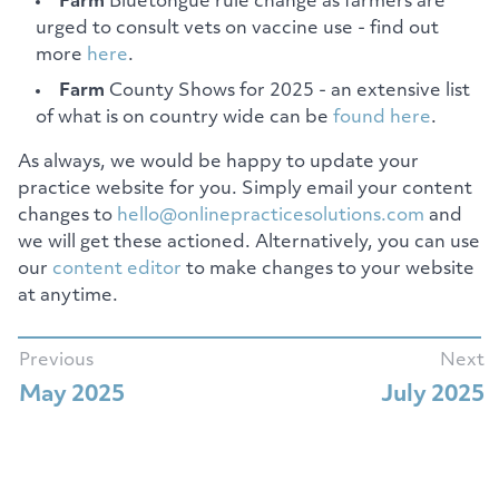
Farm
Bluetongue rule change as farmers are
urged to consult vets on vaccine use - find out
more
here
.
Farm
County Shows for 2025 - an extensive list
of what is on country wide can be
found here
.
As always, we would be happy to update your
practice website for you. Simply email your content
changes to
hello@onlinepracticesolutions.com
and
we will get these actioned. Alternatively, you can use
our
content editor
to make changes to your website
at anytime.
Previous
Next
May 2025
July 2025