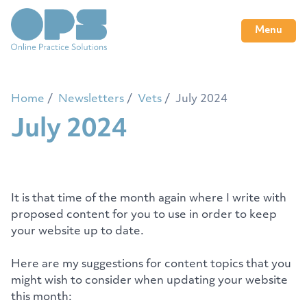
Menu
Home
Newsletters
Vets
July 2024
July 2024
It is that time of the month again where I write with
proposed content for you to use in order to keep
your website up to date.
Here are my suggestions for content topics that you
might wish to consider when updating your website
this month: