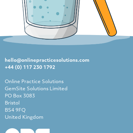
hello@onlinepracticesolutions.com
+44 (0) 117 230 1792
Online Practice Solutions
GemSite Solutions Limited
PO Box 3083
Bristol
BS4 9FQ
United Kingdom