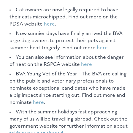
Cat owners are now legally required to have
their cats microchipped. Find out more on the
PDSA website
here
.
Now sunnier days have finally arrived the BVA
urge dog owners to protect their pets against
summer heat tragedy. Find out more
here
.
You can also see information about the danger
of heat on the RSPCA website
here
BVA Young Vet of the Year - The BVA are calling
on the public and veterinary professionals to
nominate exceptional candidates who have made
a big impact since starting out. Find out more and
nominate
here
.
With the summer holidays fast approaching
many of us will be travelling abroad. Check out the
government website for further information about