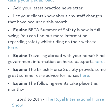
taking your pet abroad
.
Add your latest practice newsletter.
Let your clients know about any staff changes
that have occurred this month.
Equine
BETA Summer of Safety is now in full
swing. You can find out more information
regarding safety whilst riding on their website
here
.
Equine
Travelling abroad with your horse? Find
government information on horse passports
here
.
Equine
The British Horse Society provide some
great summer care advice for horses
here
.
Equine
The following events take place this
month:-
23rd to 28th -
The Royal International Horse
Show