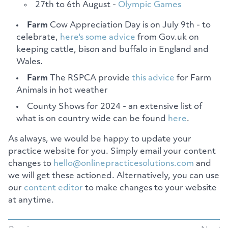
27th to 6th August -
Olympic Games
Farm
Cow Appreciation Day is on July 9th - to
celebrate,
here's some advice
from Gov.uk on
keeping cattle, bison and buffalo in England and
Wales.
Farm
The RSPCA provide
this advice
for Farm
Animals in hot weather
County Shows for 2024 - an extensive list of
what is on country wide can be found
here
.
As always, we would be happy to update your
practice website for you. Simply email your content
changes to
hello@onlinepracticesolutions.com
and
we will get these actioned. Alternatively, you can use
our
content editor
to make changes to your website
at anytime.