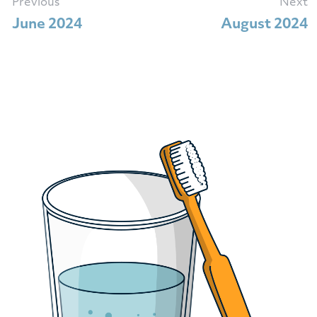
Previous
Next
June 2024
August 2024