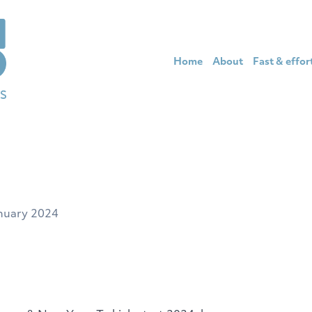
Home
About
Fast & effor
nuary 2024