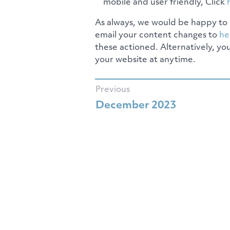
mobile and user friendly, Click
As always, we would be happy to 
email your content changes to
he
these actioned. Alternatively, yo
your website at anytime.
Previous
December 2023