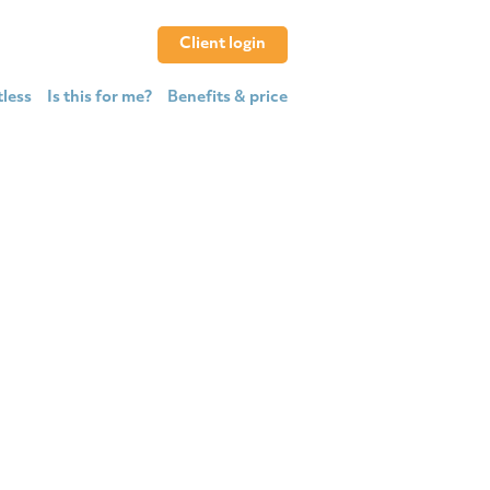
Client login
tless
Is this for me?
Benefits & price