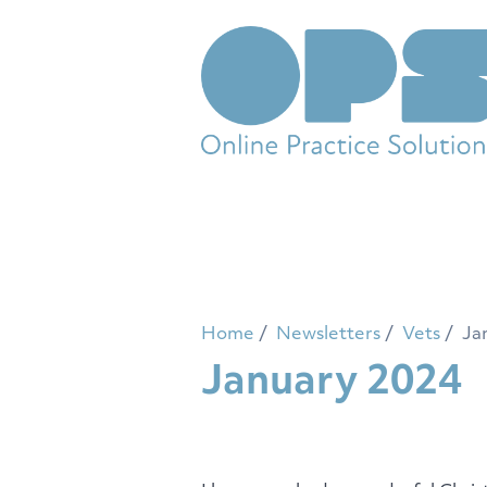
Home
Newsletters
Vets
Ja
January 2024