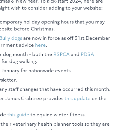
tmas & New Year. To kick-start 2024, here are
ght wish to consider adding to your website:
temporary holiday opening hours that you may
bsite before Christmas.
Bully dogs
are now in force as off 31st December
vernment advice
here
.
ur dog month - both the
RSPCA
and
PDSA
 for dog walking.
n January for nationwide events.
sletter.
any staff changes that have occurred this month.
r James Crabtree provides
this update
on the
ide
this guide
to equine winter fitness.
eir veterinary health planner tools so they are