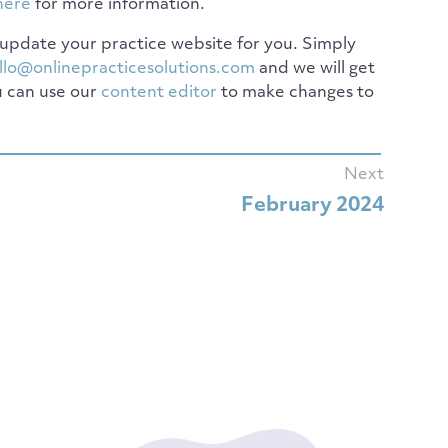
here
for more information.
update your practice website for you. Simply
llo@onlinepracticesolutions.com
and we will get
u can use our
content editor
to make changes to
Next
February 2024