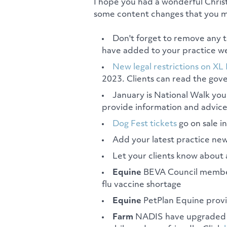
I hope you had a wonderful Chris
some content changes that you mi
Don't forget to remove any 
have added to your practice we
New legal restrictions on XL 
2023. Clients can read the go
January is National Walk yo
provide information and advice
Dog Fest tickets
go on sale i
Add your latest practice new
Let your clients know about 
Equine
BEVA Council membe
flu vaccine shortage
Equine
PetPlan Equine prov
Farm
NADIS have upgraded th