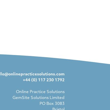
llo@onlinepracticesolutions.com
+44 (0) 117 230 1792
Online Practice Solutions
GemSite Solutions Limited
PO Box 3083
Bristol