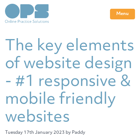
Menu
The key elements
of website design
- #1 responsive &
mobile friendly
websites
Tuesday 17th January 2023
by Paddy