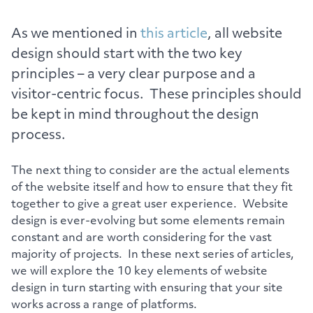
As we mentioned in
this article
, all website
design should start with the two key
principles – a very clear purpose and a
visitor-centric focus. These principles should
be kept in mind throughout the design
process.
The next thing to consider are the actual elements
of the website itself and how to ensure that they fit
together to give a great user experience. Website
design is ever-evolving but some elements remain
constant and are worth considering for the vast
majority of projects. In these next series of articles,
we will explore the 10 key elements of website
design in turn starting with ensuring that your site
works across a range of platforms.