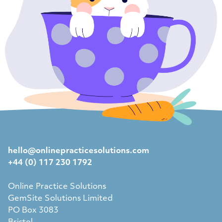
hello@onlinepracticesolutions.com
+44 (0) 117 230 1792
Online Practice Solutions
GemSite Solutions Limited
PO Box 3083