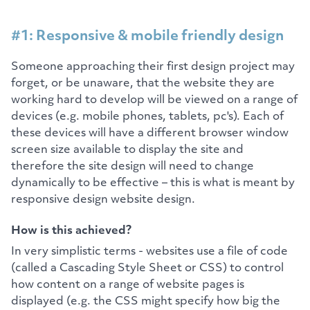
#1: Responsive & mobile friendly design
Someone approaching their first design project may
forget, or be unaware, that the website they are
working hard to develop will be viewed on a range of
devices (e.g. mobile phones, tablets, pc's). Each of
these devices will have a different browser window
screen size available to display the site and
therefore the site design will need to change
dynamically to be effective – this is what is meant by
responsive design website design.
How is this achieved?
In very simplistic terms - websites use a file of code
(called a Cascading Style Sheet or CSS) to control
how content on a range of website pages is
displayed (e.g. the CSS might specify how big the