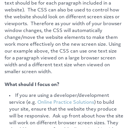
text should be for each paragraph included in a
website). The CSS can also be used to control how
the website should look on different screen sizes or
viewports. Therefore as your width of your browser
window changes, the CSS will automatically
change/move the website elements to make them
work more effectively on the new screen size. Using
our example above, the CSS can use one text size
for a paragraph viewed on a large browser screen
width and a different text size when viewed on
smaller screen width.
What should I focus on?
If you are using a developer/development
service (e.g.
Online Practice Solutions
) to build
your site, ensure that the website they produce
will be responsive. Ask up front about how the site
will work on different browser screen sizes. They