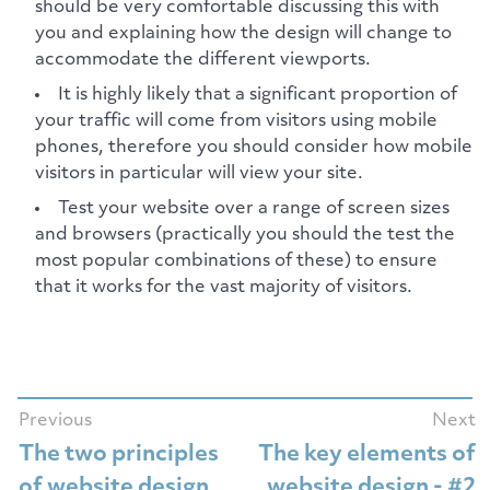
should be very comfortable discussing this with
you and explaining how the design will change to
accommodate the different viewports.
It is highly likely that a significant proportion of
your traffic will come from visitors using mobile
phones, therefore you should consider how mobile
visitors in particular will view your site.
Test your website over a range of screen sizes
and browsers (practically you should the test the
most popular combinations of these) to ensure
that it works for the vast majority of visitors.
Previous
Next
The two principles
The key elements of
of website design
website design - #2