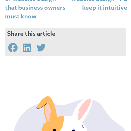
that business owners
keep it intuitive
must know
Share this article