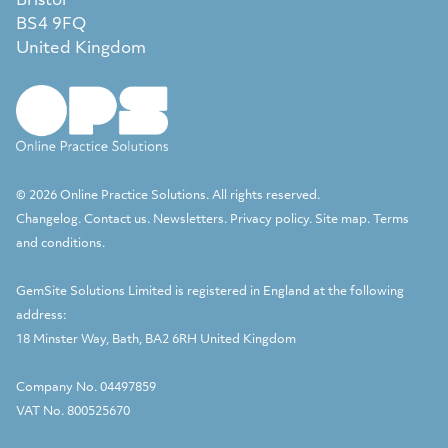
Bristol
BS4 9FQ
United Kingdom
© 2026 Online Practice Solutions. All rights reserved.
Changelog
.
Contact us
.
Newsletters
.
Privacy policy
.
Site map
.
Terms
and conditions
.
GemSite Solutions Limited
is registered in England at the following
address:
18 Minster Way, Bath, BA2 6RH United Kingdom
Company No. 04497859
VAT No. 800525670