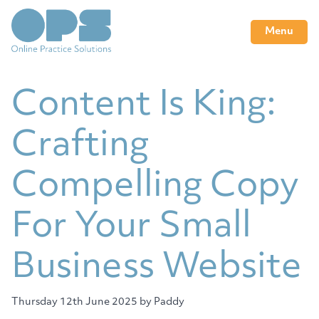
Menu
Content Is King:
Crafting
Compelling Copy
For Your Small
Business Website
Thursday 12th June 2025
by Paddy