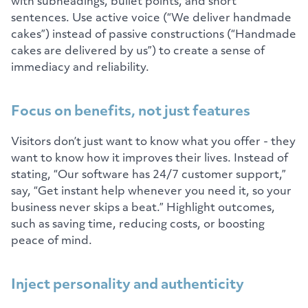
with subheadings, bullet points, and short
sentences. Use active voice (“We deliver handmade
cakes”) instead of passive constructions (“Handmade
cakes are delivered by us”) to create a sense of
immediacy and reliability.
Focus on benefits, not just features
Visitors don’t just want to know what you offer - they
want to know how it improves their lives. Instead of
stating, “Our software has 24/7 customer support,”
say, “Get instant help whenever you need it, so your
business never skips a beat.” Highlight outcomes,
such as saving time, reducing costs, or boosting
peace of mind.
Inject personality and authenticity