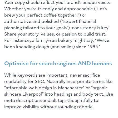
Your copy should reflect your brand’s unique voice.
Whether you’re friendly and approachable (“Let’s
brew your perfect coffee together!”) or
authoritative and polished (“Expert financial
planning tailored to your goals”), consistency is key.
Share your story, values, or passion to build trust.
For instance, a family-run bakery might say, “We’ve
been kneading dough (and smiles) since 1995.”
Optimise for search sngines AND humans
While keywords are important, never sacrifice
readability for SEO. Naturally incorporate terms like
“affordable web design in Manchester” or “organic
skincare Liverpool” into headings and body text. Use
meta descriptions and alt tags thoughtfully to
improve visibility without sounding robotic.