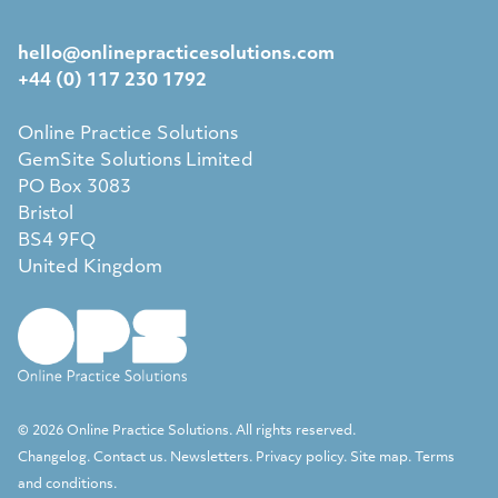
hello@onlinepracticesolutions.com
+44 (0) 117 230 1792
Online Practice Solutions
GemSite Solutions Limited
PO Box 3083
Bristol
BS4 9FQ
United Kingdom
© 2026 Online Practice Solutions. All rights reserved.
Changelog
.
Contact us
.
Newsletters
.
Privacy policy
.
Site map
.
Terms
and conditions
.