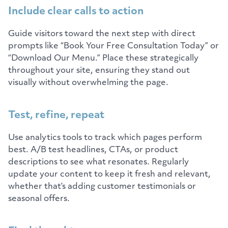
Include clear calls to action
Guide visitors toward the next step with direct
prompts like “Book Your Free Consultation Today” or
“Download Our Menu.” Place these strategically
throughout your site, ensuring they stand out
visually without overwhelming the page.
Test, refine, repeat
Use analytics tools to track which pages perform
best. A/B test headlines, CTAs, or product
descriptions to see what resonates. Regularly
update your content to keep it fresh and relevant,
whether that’s adding customer testimonials or
seasonal offers.