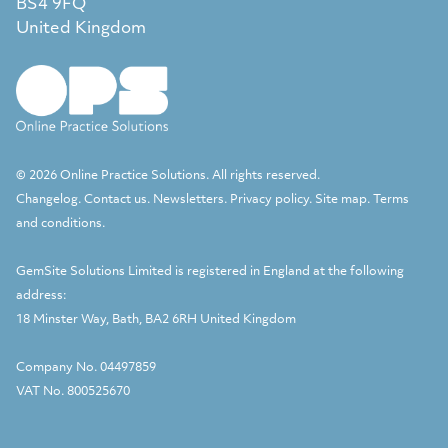
BS4 9FQ
United Kingdom
© 2026 Online Practice Solutions. All rights reserved.
Changelog
.
Contact us
.
Newsletters
.
Privacy policy
.
Site map
.
Terms
and conditions
.
GemSite Solutions Limited
is registered in England at the following
address:
18 Minster Way, Bath, BA2 6RH United Kingdom
Company No. 04497859
VAT No. 800525670