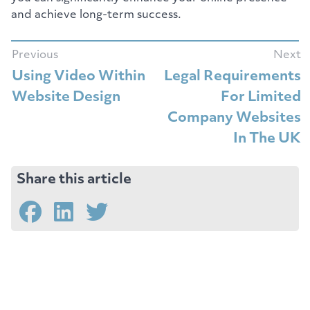
and achieve long-term success.
Previous
Next
Using Video Within
Legal Requirements
Website Design
For Limited
Company Websites
In The UK
Share this article