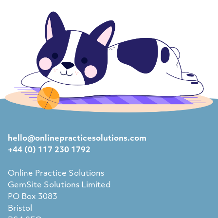
hello@onlinepracticesolutions.com
+44 (0) 117 230 1792
Online Practice Solutions
GemSite Solutions Limited
PO Box 3083
Bristol