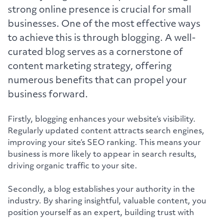
strong online presence is crucial for small
businesses. One of the most effective ways
to achieve this is through blogging. A well-
curated blog serves as a cornerstone of
content marketing strategy, offering
numerous benefits that can propel your
business forward.
Firstly, blogging enhances your website’s visibility.
Regularly updated content attracts search engines,
improving your site’s SEO ranking. This means your
business is more likely to appear in search results,
driving organic traffic to your site.
Secondly, a blog establishes your authority in the
industry. By sharing insightful, valuable content, you
position yourself as an expert, building trust with