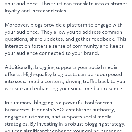
your audience. This trust can translate into customer
loyalty and increased sales.
Moreover, blogs provide a platform to engage with
your audience. They allow you to address common
questions, share updates, and gather feedback. This
interaction fosters a sense of community and keeps
your audience connected to your brand.
Additionally, blogging supports your social media
efforts. High-quality blog posts can be repurposed
into social media content, driving traffic back to your
website and enhancing your social media presence.
In summary, blogging is a powerful tool for small
businesses. It boosts SEO, establishes authority,
engages customers, and supports social media
strategies. By investing in a robust blogging strategy,
you can significantly enhance your online presence