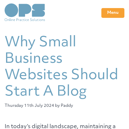
Menu
Why Small
Business
Websites Should
Start A Blog
Thursday 11th July 2024
by Paddy
In today’s digital landscape, maintaining a