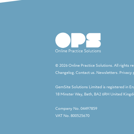
© 2026 Online Practice Solutions. All rights r
Changelog
.
Contact us
.
Newsletters
.
Privacy 
GemSite Solutions Limited
is registered in E
18 Minster Way, Bath, BA2 6RH United King
Company No. 04497859
VAT No. 800525670