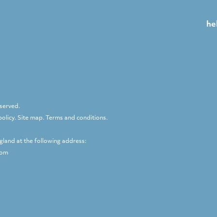
he
eserved.
policy
.
Site map
.
Terms and conditions
.
ngland at the following address:
dom