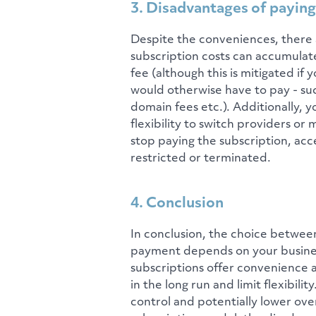
3. Disadvantages of paying
Despite the conveniences, there 
subscription costs can accumulate
fee (although this is mitigated if
would otherwise have to pay - su
domain fees etc.). Additionally, y
flexibility to switch providers o
stop paying the subscription, acc
restricted or terminated.
4. Conclusion
In conclusion, the choice betwee
payment depends on your business'
subscriptions offer convenience 
in the long run and limit flexibil
control and potentially lower ov