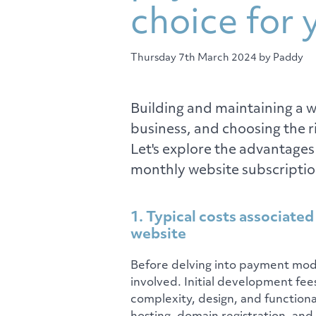
choice for 
Thursday 7th March 2024
by Paddy
Building and maintaining a we
business, and choosing the 
Let's explore the advantages
monthly website subscriptio
1. Typical costs associated
website
Before delving into payment model
involved. Initial development fee
complexity, design, and functiona