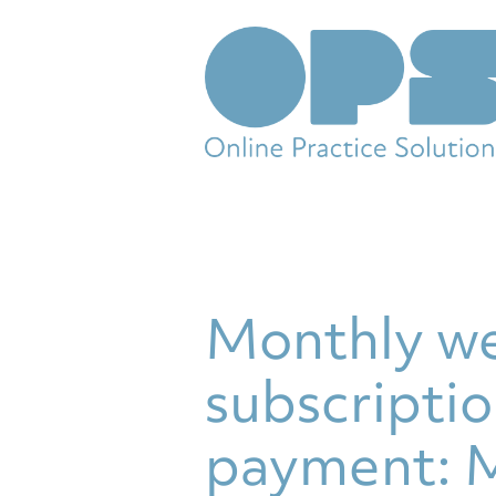
Monthly we
subscriptio
payment: M