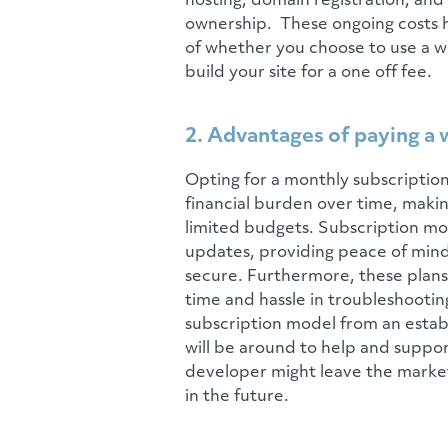
hosting, domain registration, and
ownership. These ongoing costs h
of whether you choose to use a we
build your site for a one off fee.
2. Advantages of paying a 
Opting for a monthly subscription 
financial burden over time, maki
limited budgets. Subscription mo
updates, providing peace of mind
secure. Furthermore, these plans 
time and hassle in troubleshooting
subscription model from an estab
will be around to help and suppor
developer might leave the market 
in the future.