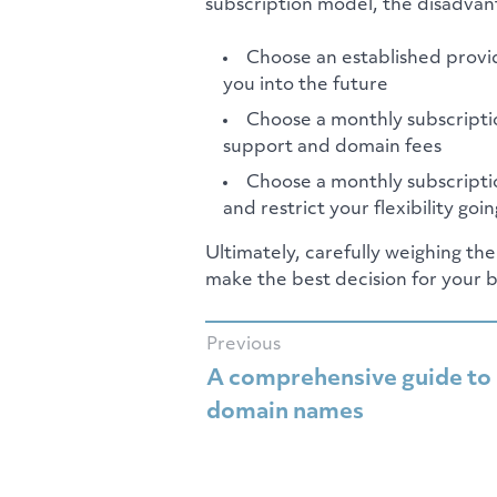
subscription model, the disadvant
Choose an established provid
you into the future
Choose a monthly subscriptio
support and domain fees
Choose a monthly subscriptio
and restrict your flexibility goi
Ultimately, carefully weighing th
make the best decision for your b
Previous
A comprehensive guide to
domain names