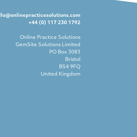
llo@onlinepracticesolutions.com
+44 (0) 117 230 1792
Online Practice Solutions
GemSite Solutions Limited
PO Box 3083
Bristol
BS4 9FQ
United Kingdom