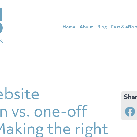
Home
About
Blog
Fast & effor
bsite
Shar
n vs. one-off
aking the right