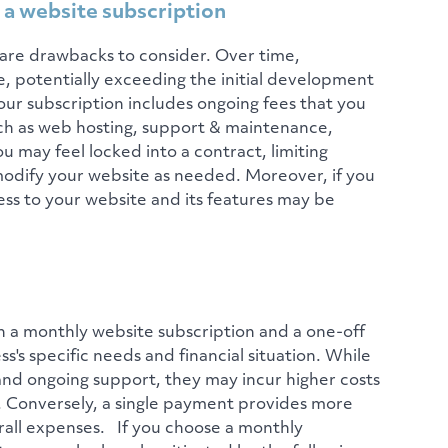
 a website subscription
are drawbacks to consider. Over time,
, potentially exceeding the initial development
 your subscription includes ongoing fees that you
ch as web hosting, support & maintenance,
ou may feel locked into a contract, limiting
r modify your website as needed. Moreover, if you
ess to your website and its features may be
n a monthly website subscription and a one-off
s specific needs and financial situation. While
and ongoing support, they may incur higher costs
ity. Conversely, a single payment provides more
erall expenses. If you choose a monthly