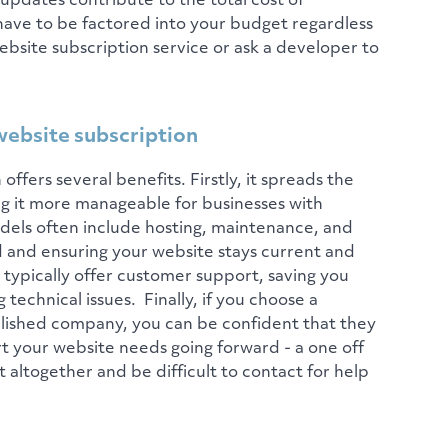
 updates contribute to the total cost of
ave to be factored into your budget regardless
bsite subscription service or ask a developer to
website subscription
offers several benefits. Firstly, it spreads the
ng it more manageable for businesses with
dels often include hosting, maintenance, and
 and ensuring your website stays current and
typically offer customer support, saving you
 technical issues. Finally, if you choose a
lished company, you can be confident that they
t your website needs going forward - a one off
altogether and be difficult to contact for help