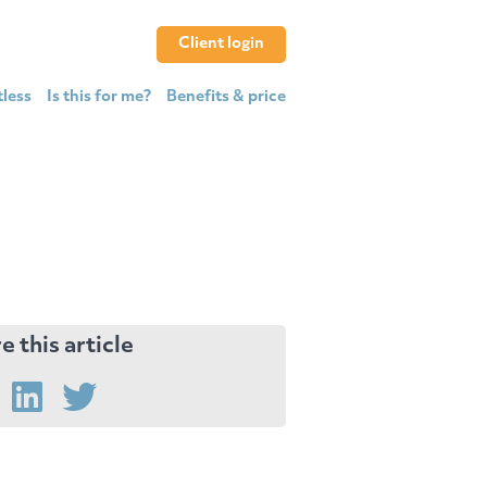
Client login
tless
Is this for me?
Benefits & price
e this article