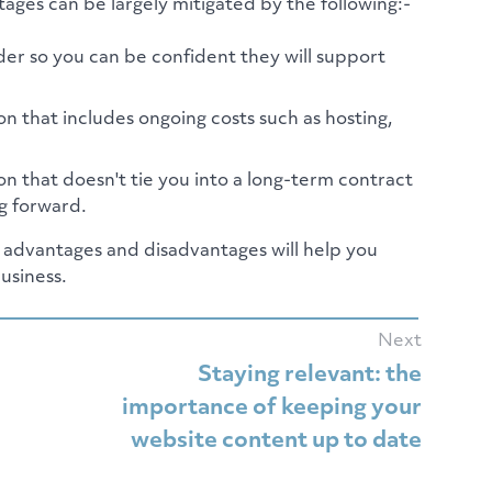
ages can be largely mitigated by the following:-
er so you can be confident they will support
n that includes ongoing costs such as hosting,
n that doesn't tie you into a long-term contract
ng forward.
e advantages and disadvantages will help you
usiness.
Next
Staying relevant: the
importance of keeping your
website content up to date