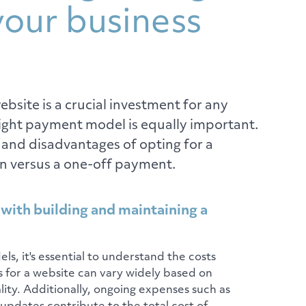
your business
bsite is a crucial investment for any
right payment model is equally important.
 and disadvantages of opting for a
n versus a one-off payment.
 with building and maintaining a
s, it's essential to understand the costs
s for a website can vary widely based on
lity. Additionally, ongoing expenses such as